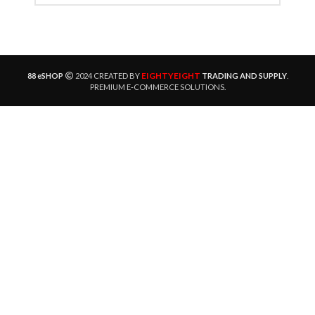
EIGHTYEIGHT
88 eSHOP
2024 CREATED BY
TRADING AND SUPPLY
.
PREMIUM E-COMMERCE SOLUTIONS.