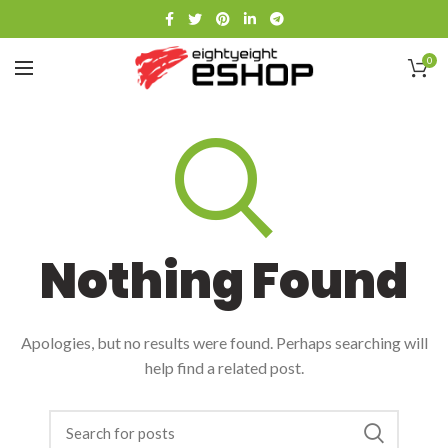
0
Nothing Found
Apologies, but no results were found. Perhaps searching will
help find a related post.