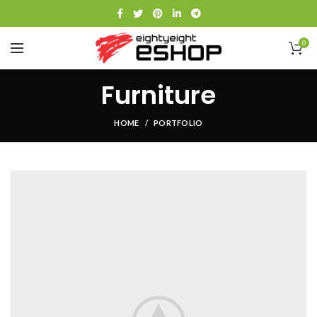
0
Furniture
HOME
PORTFOLIO