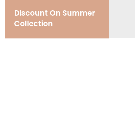
Discount On Summer
Collection