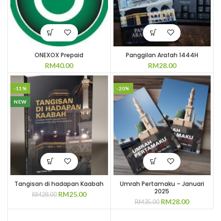
ONEXOX Prepaid
Panggilan Arafah 1444H
RM
40.00
RM
28.00
-11%
-20%
NEW
Tangisan di hadapan Kaabah
Umrah Pertamaku – Januari
2025
Original
Current
RM
25.00
RM
28.00
Original
Current
RM
28.00
price
price
RM
35.00
price
price
was:
is:
was:
is:
RM28.00.
RM25.00.