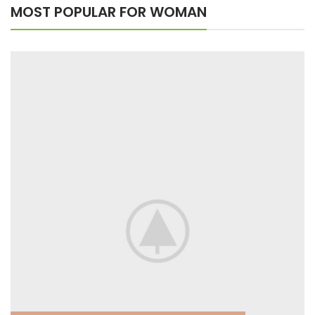
MOST POPULAR FOR WOMAN