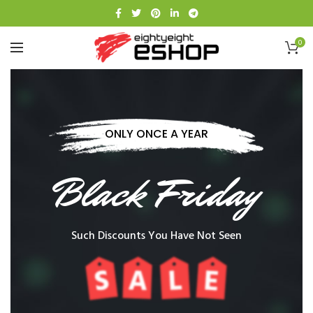
0
ONLY ONCE A YEAR
Black Friday
Such Discounts You Have Not Seen