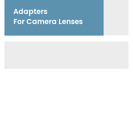
Adapters
For Camera Lenses
Accessories
For Photographers