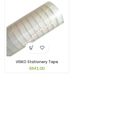
RM35.00.
RM28.00.
VISKO Stationery Tape
RM
1.00