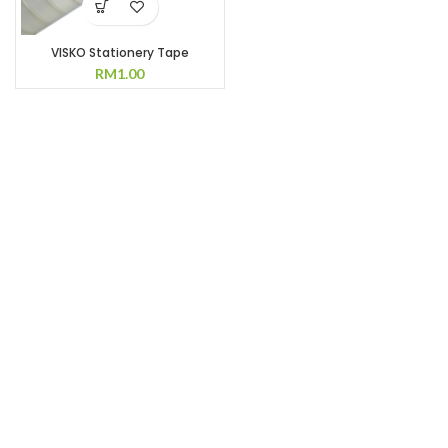
VISKO Stationery Tape
RM
1.00