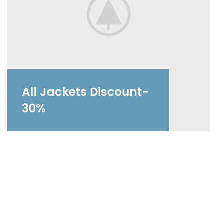
All Jackets Discount-
30%