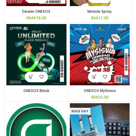
Dealer ONEXOX
Miracle Spray
RM
478.00
RM
17.00
ONEXOX Black
ONEXOX MySiswa
RM
35.00
SOLD OUT