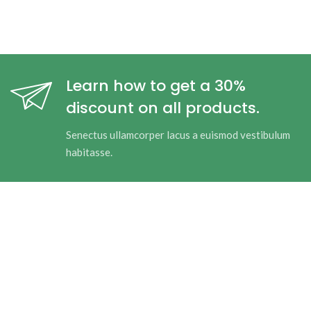
Learn how to get a 30%
discount on all products.
Senectus ullamcorper lacus a euismod vestibulum
habitasse.