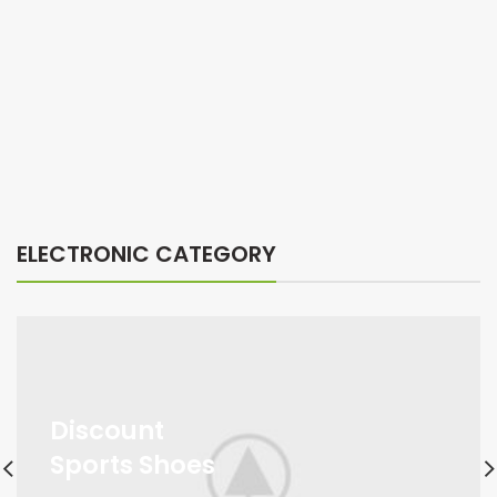
ELECTRONIC CATEGORY
Discount
Sports Shoes