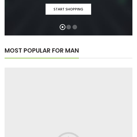
START SHOPPING
MOST POPULAR FOR MAN