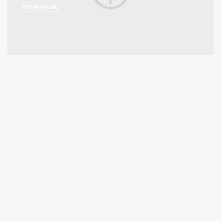
VIEW MORE