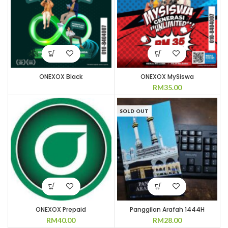
ONEXOX Black
ONEXOX MySiswa
RM
35.00
SOLD OUT
ONEXOX Prepaid
Panggilan Arafah 1444H
RM
40.00
RM
28.00