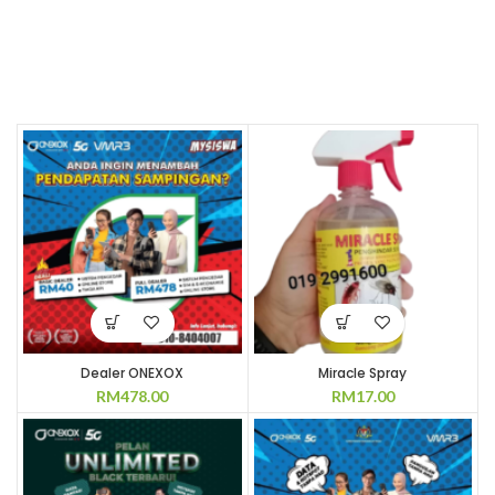
Dealer ONEXOX
Miracle Spray
RM
478.00
RM
17.00