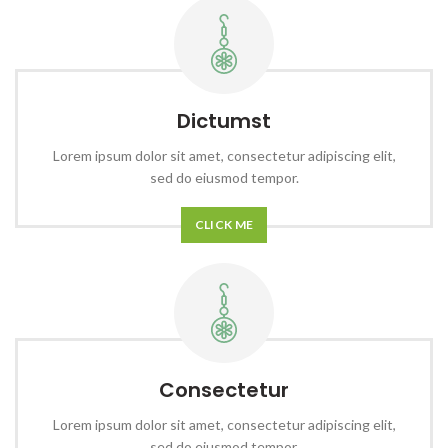
Dictumst
Lorem ipsum dolor sit amet, consectetur adipiscing elit,
sed do eiusmod tempor.
CLICK ME
Consectetur
Lorem ipsum dolor sit amet, consectetur adipiscing elit,
sed do eiusmod tempor.