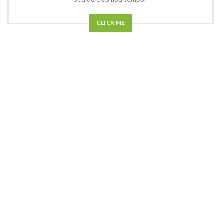
CLICK ME