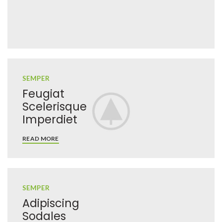
SEMPER
Feugiat
Scelerisque
Imperdiet
READ MORE
SEMPER
Adipiscing
Sodales