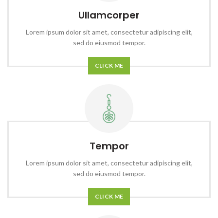
Ullamcorper
Lorem ipsum dolor sit amet, consectetur adipiscing elit,
sed do eiusmod tempor.
CLICK ME
Tempor
Lorem ipsum dolor sit amet, consectetur adipiscing elit,
sed do eiusmod tempor.
CLICK ME