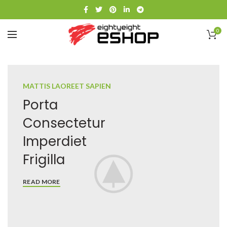
0
MATTIS LAOREET SAPIEN
Porta
Consectetur
Imperdiet
Frigilla
READ MORE