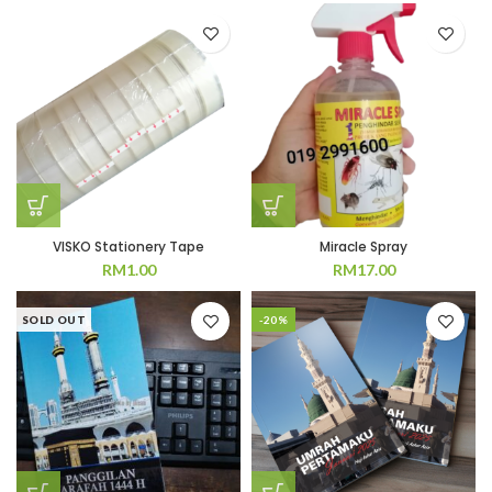
VISKO Stationery Tape
Miracle Spray
RM
1.00
RM
17.00
SOLD OUT
-20%