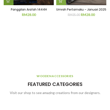
Panggilan Arafah 1444H
Umrah Pertamaku – Januari 2025
Original
Current
RM
28.00
RM
28.00
RM
35.00
price
price
was:
is:
RM35.00.
RM28.00.
WOODEN ACCESSORIES
FEATURED CATEGORIES
Visit our shop to see amazing creations from our designers.