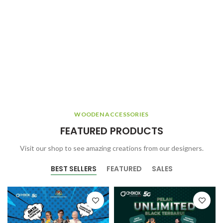
WOODEN ACCESSORIES
FEATURED PRODUCTS
Visit our shop to see amazing creations from our designers.
BEST SELLERS
FEATURED
SALES