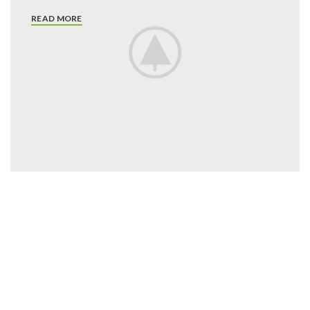
READ MORE