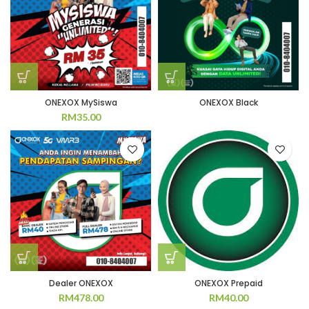
ONEXOX MySiswa
ONEXOX Black
RM
35.00
Dealer ONEXOX
ONEXOX Prepaid
RM
478.00
RM
40.00