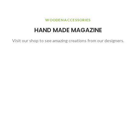
WOODEN ACCESSORIES
HAND MADE MAGAZINE
Visit our shop to see amazing creations from our designers.
WOODEN ACCESSORIES