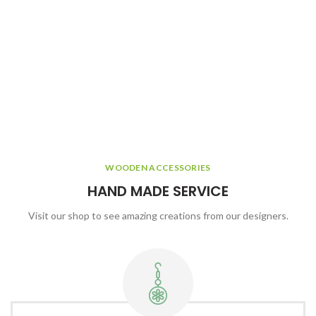
WOODEN ACCESSORIES
HAND MADE SERVICE
Visit our shop to see amazing creations from our designers.