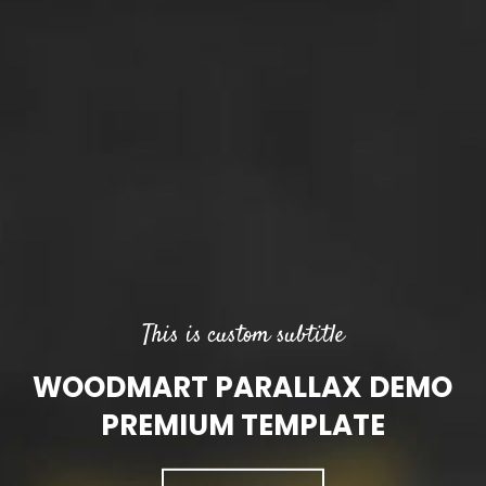
This is custom subtitle
WOODMART PARALLAX DEMO
PREMIUM TEMPLATE