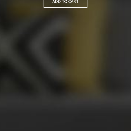
ADD TO CART