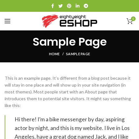
0
Sample Page
HOME
SAMPLE PAGE
This is an example page. It’s different from a blog post because it
will stay in one place and will show up in your site navigation (in
most themes). Most people start with an About page that
introduces them to potential site visitors. It might say something
like this:
Hi there! I’m a bike messenger by day, aspiring
actor by night, and this is my website. I live in Los
Angeles, have a great dog named Jack, and I like