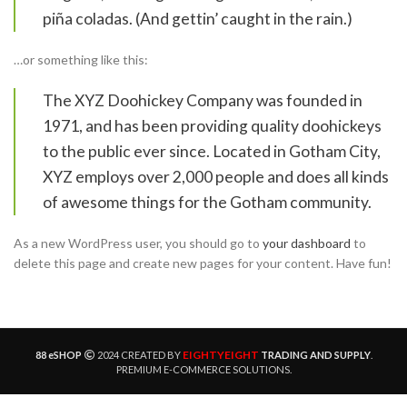
piña coladas. (And gettin’ caught in the rain.)
…or something like this:
The XYZ Doohickey Company was founded in
1971, and has been providing quality doohickeys
to the public ever since. Located in Gotham City,
XYZ employs over 2,000 people and does all kinds
of awesome things for the Gotham community.
As a new WordPress user, you should go to
your dashboard
to
delete this page and create new pages for your content. Have fun!
EIGHTYEIGHT
88 eSHOP
2024 CREATED BY
TRADING AND SUPPLY
.
PREMIUM E-COMMERCE SOLUTIONS.