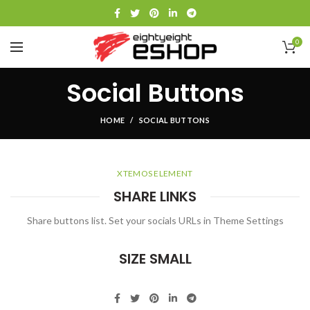
0
Social Buttons
HOME
SOCIAL BUTTONS
XTEMOS ELEMENT
SHARE LINKS
Share buttons list. Set your socials URLs in Theme Settings
SIZE SMALL