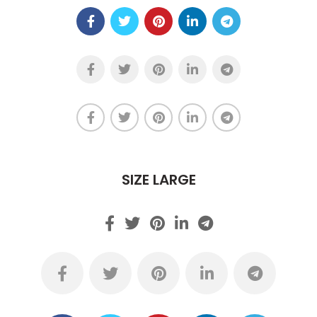
SIZE LARGE