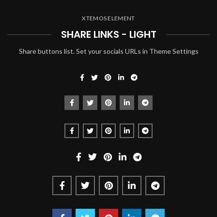
XTEMOS ELEMENT
SHARE LINKS - LIGHT
Share buttons list. Set your socials URLs in Theme Settings