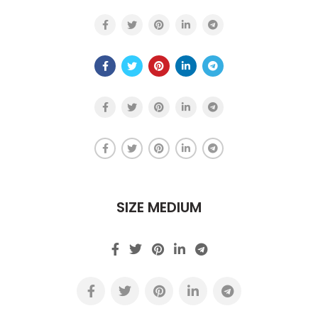
SIZE MEDIUM